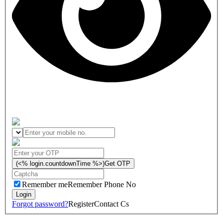
(<% login.countdownTime %>)
Get OTP
Remember me
Remember Phone No
Forgot password?
Register
Contact Cs