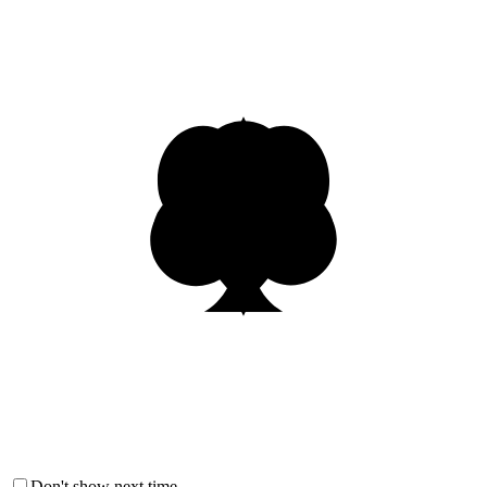
Don't show next time